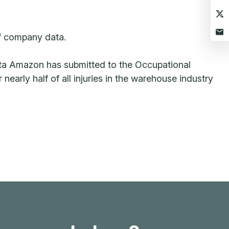
of company data.
 data Amazon has submitted to the Occupational
arly half of all injuries in the warehouse industry