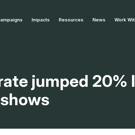
Campaigns
Impacts
Resources
News
Work Wit
 rate jumped 20% 
t shows