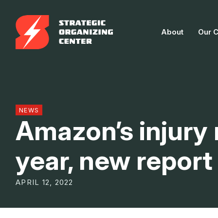
Skip
to
About
Our 
content
NEWS
Amazon’s injury
year, new repor
APRIL 12, 2022