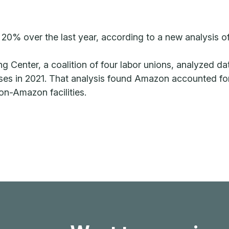
20% over the last year, according to a new analysis 
ing Center, a coalition of four labor unions, analyzed
es in 2021. That analysis found Amazon accounted for ne
non-Amazon facilities.