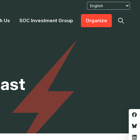
h Us
SOC Investment Group
Organize
last