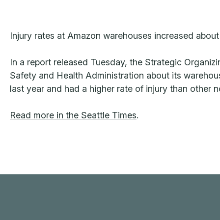
Injury rates at Amazon warehouses increased about 
In a report released Tuesday, the Strategic Organiz
Safety and Health Administration about its warehous
last year and had a higher rate of injury than other 
Read more in the Seattle Times
.