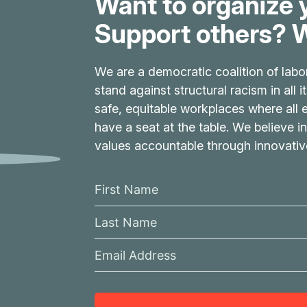
Want to organize 
Support others? W
We are a democratic coalition of labo
stand against structural racism in all 
safe, equitable workplaces where all
have a seat at the table. We believe in
values accountable through innovati
F
i
L
r
a
s
E
s
t
m
t
N
a
N
a
i