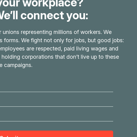
your workplace?
e’ll connect you:
r unions representing millions of workers. We
its forms. We fight not only for jobs, but good jobs:
 employees are respected, paid living wages and
 holding corporations that don’t live up to these
ve campaigns.