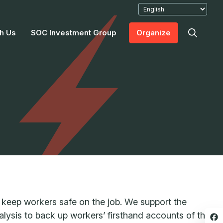
h Us
SOC Investment Group
Organize
keep workers safe on the job. We support the
lysis to back up workers’ firsthand accounts of the