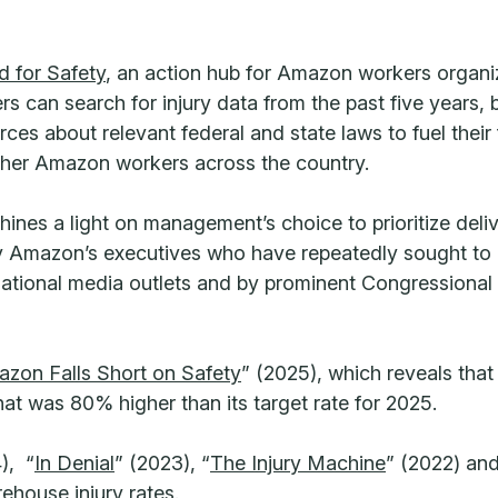
 for Safety
, an action hub for Amazon workers organi
ers can search for injury data from the past five years,
es about relevant federal and state laws to fuel their
other Amazon workers across the country.
ines a light on management’s choice to prioritize deliv
 Amazon’s executives who have repeatedly sought to mi
n national media outlets and by prominent Congressional 
mazon Falls Short on Safety
” (2025), which reveals tha
that was 80% higher than its target rate for 2025.
), “
In Denial
” (2023), “
The Injury Machine
” (2022) and
ehouse injury rates.