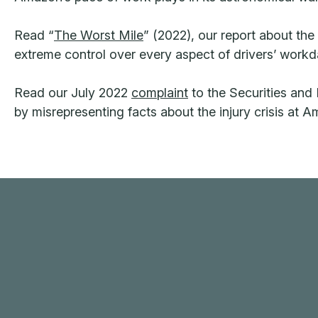
Read “
The Worst Mile
” (2022), our report about th
extreme control over every aspect of drivers’ workd
Read our July 2022
complaint
to the Securities an
by misrepresenting facts about the injury crisis at 