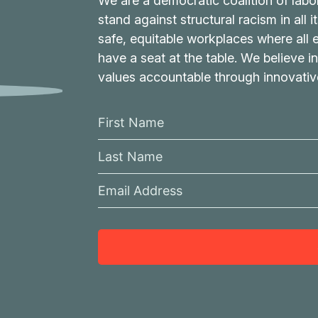
We are a democratic coalition of labo
stand against structural racism in all 
safe, equitable workplaces where all
have a seat at the table. We believe in
values accountable through innovati
F
i
L
r
a
s
E
s
t
m
t
N
a
N
a
i
a
m
l
m
e
A
e
d
d