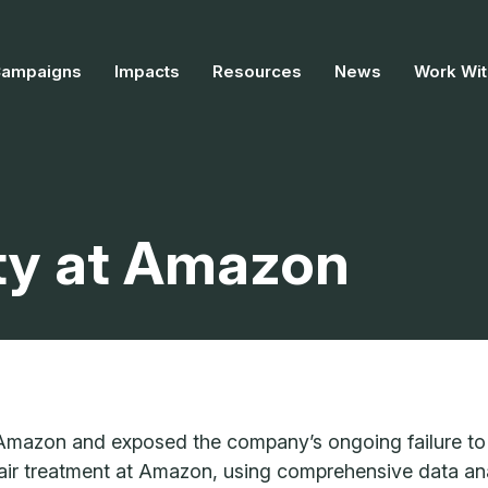
Campaigns
Impacts
Resources
News
Work Wit
ty at Amazon
 Amazon and exposed the company’s ongoing failure to 
fair treatment at Amazon, using comprehensive data ana