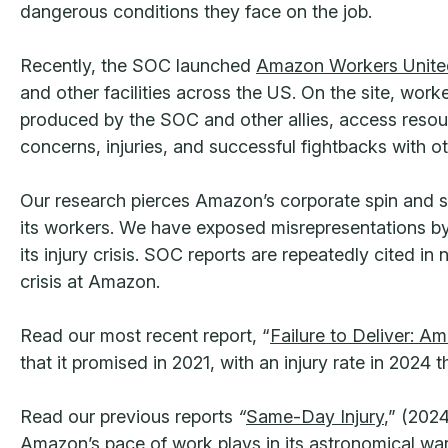
dangerous conditions they face on the job.
Recently, the SOC launched
Amazon Workers United
and other facilities across the US. On the site, work
produced by the SOC and other allies, access resourc
concerns, injuries, and successful fightbacks with 
Our research pierces Amazon’s corporate spin and sh
its workers. We have exposed misrepresentations by
its injury crisis. SOC reports are repeatedly cited i
crisis at Amazon.
Read our most recent report, “
Failure to Deliver: A
that it promised in 2021, with an injury rate in 2024 
Read our previous reports
“
Same-Day Injury
,” (2024
Amazon’s pace of work plays in its astronomical war