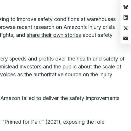
zing to improve safety conditions at warehouses
 browse recent research on Amazon’s injury crisis
 fights, and
share their own stories
about safety
ery speeds and profits over the health and safety of
slead investors and the public about the scale of
voices as the authoritative source on the injury
t Amazon failed to deliver the safety improvements
 “
Primed for Pain
” (2021), exposing the role