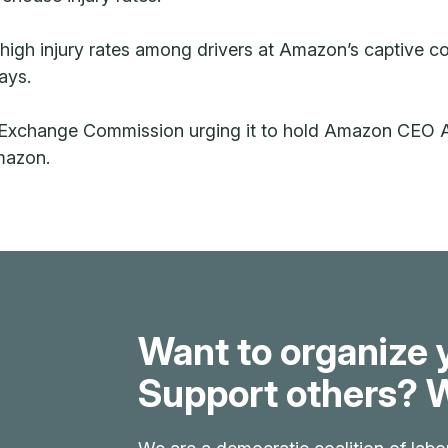
e high injury rates among drivers at Amazon’s captive c
ays.
d Exchange Commission urging it to hold Amazon CEO A
Amazon.
Want to organize 
Support others? W