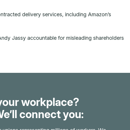
ontracted delivery services, including Amazon’s
ndy Jassy accountable for misleading shareholders
your workplace?
e’ll connect you: