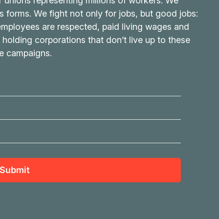
r unions representing millions of workers. We
its forms. We fight not only for jobs, but good jobs:
 employees are respected, paid living wages and
 holding corporations that don’t live up to these
ve campaigns.
Submit