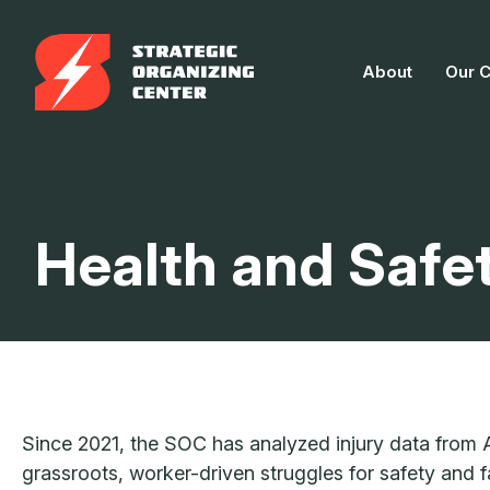
Skip
to
About
Our 
content
Health and Safe
Since 2021, the SOC has analyzed injury data from
grassroots, worker-driven struggles for safety and 