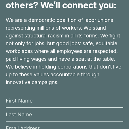
others? We’ll connect you:
We are a democratic coalition of labor unions
representing millions of workers. We stand
against structural racism in all its forms. We fight
not only for jobs, but good jobs: safe, equitable
workplaces where all employees are respected,
paid living wages and have a seat at the table.
We believe in holding corporations that don’t live
up to these values accountable through
innovative campaigns.
F
i
L
r
a
s
E
s
t