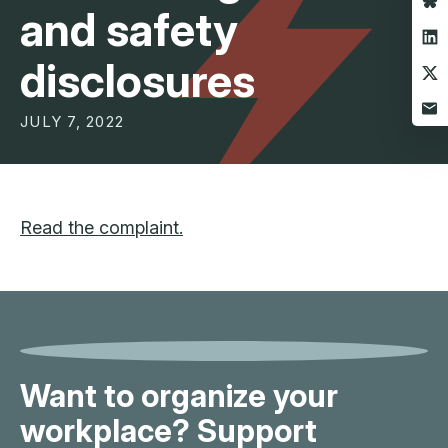
and safety
disclosures
JULY 7, 2022
Read the complaint.
Want to organize your
workplace? Support