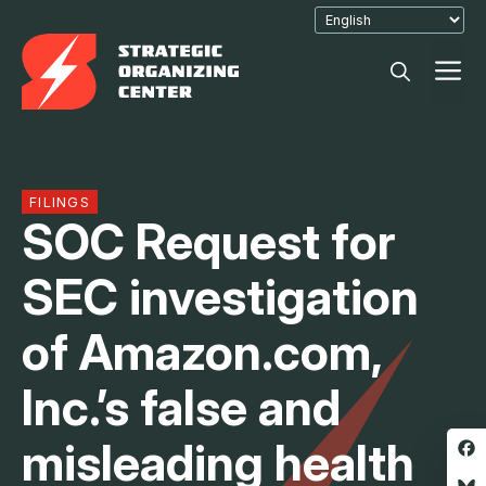
Skip
to
M
content
FILINGS
SOC Request for
SEC investigation
of Amazon.com,
Inc.’s false and
misleading health