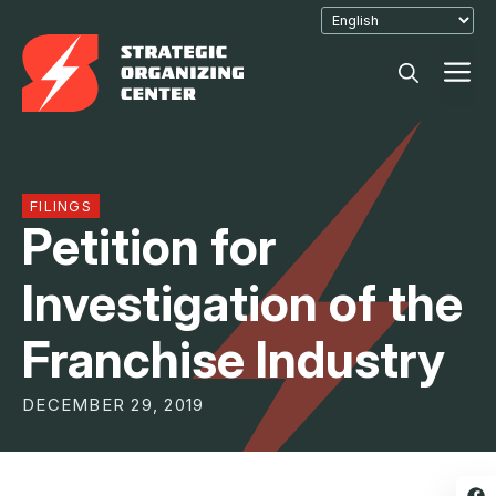
Skip
to
M
content
FILINGS
Petition for
Investigation of the
Franchise Industry
DECEMBER 29, 2019