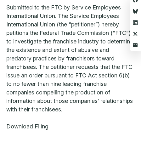
Submitted to the FTC by Service Employees
International Union. The Service Employees
International Union (the “petitioner”) hereby
petitions the Federal Trade Commission (“FTC”)
to investigate the franchise industry to determine
the existence and extent of abusive and
predatory practices by franchisors toward
franchisees. The petitioner requests that the FTC
issue an order pursuant to FTC Act section 6(b)
to no fewer than nine leading franchise
companies compelling the production of
information about those companies’ relationships
with their franchisees.
Download Filing