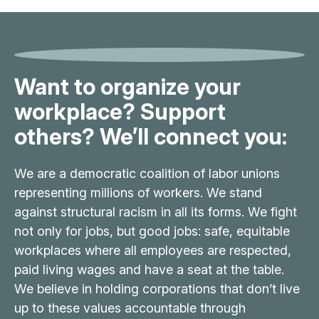
Want to organize your
workplace? Support
others? We’ll connect you:
We are a democratic coalition of labor unions
representing millions of workers. We stand
against structural racism in all its forms. We fight
not only for jobs, but good jobs: safe, equitable
workplaces where all employees are respected,
paid living wages and have a seat at the table.
We believe in holding corporations that don’t live
up to these values accountable through