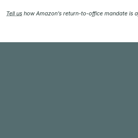
Tell us
how Amazon’s return-to-office mandate is aff