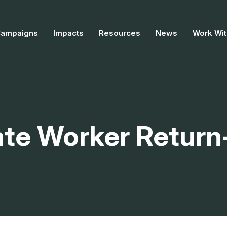
Campaigns
Impacts
Resources
News
Work Wit
te Worker Return