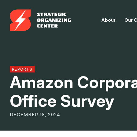
Skip
to
About
Our 
content
REPORTS
Amazon Corpora
Office Survey
DECEMBER 18, 2024