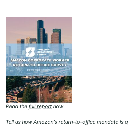
Read the
full report
now.
Tell us
how Amazon’s return-to-office mandate is aff