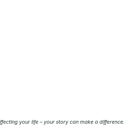
ecting your life – your story can make a difference.