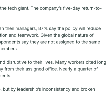
the tech giant. The company’s five-day return-to-
than their managers, 87% say the policy will reduce
ation and teamwork. Given the global nature of
espondents say they are not assigned to the same
 members.
 disruptive to their lives. Many workers cited long
 from their assigned office. Nearly a quarter of
ments.
e, but by leadership’s inconsistency and broken