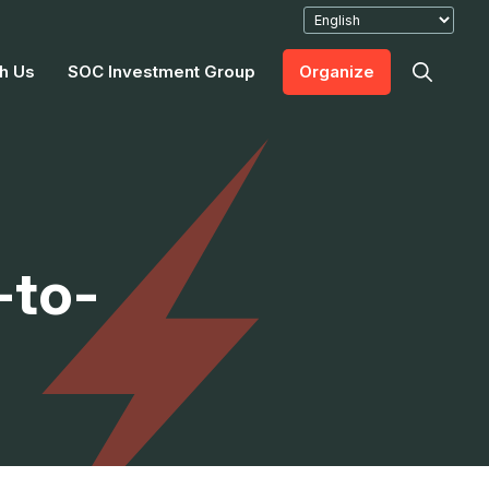
h Us
SOC Investment Group
Organize
-to-