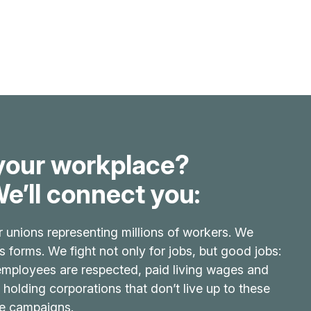
your workplace?
e’ll connect you:
r unions representing millions of workers. We
its forms. We fight not only for jobs, but good jobs:
 employees are respected, paid living wages and
 holding corporations that don’t live up to these
ve campaigns.