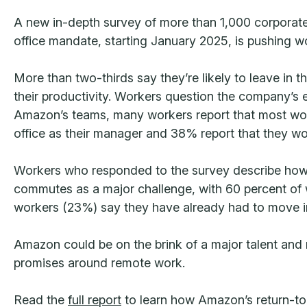
A new in-depth survey of more than 1,000 corporate 
office mandate, starting January 2025, is pushing wo
More than two-thirds say they’re likely to leave in t
their productivity. Workers question the company’s e
Amazon’s teams, many workers report that most work
office as their manager and 38% report that they wor
Workers who responded to the survey describe how t
commutes as a major challenge, with 60 percent of wo
workers (23%) say they have already had to move in
Amazon could be on the brink of a major talent and r
promises around remote work.
Read the
full report
to learn how Amazon’s return-to-of