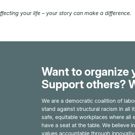
ecting your life – your story can make a difference.
Want to organize 
Support others? W
We are a democratic coalition of labo
stand against structural racism in all 
safe, equitable workplaces where all
have a seat at the table. We believe in
values accountable through innovati