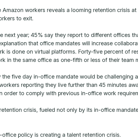
Amazon workers reveals a looming retention crisis at 
rkers to exit.
he next year; 45% say they report to different offices 
xplanation that office mandates will increase collabor
 is done on virtual platforms. Forty-five percent of r
k in the same office as one-fifth or less of their team
he five day in-office mandate would be challenging and
rkers reporting they live further than 45 minutes away
 order to comply with previous in-office work require
etention crisis, fueled not only by its in-office mandat
fice policy is creating a talent retention crisis.