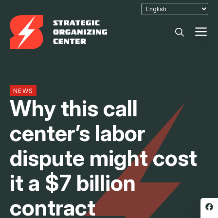
Skip
to
M
content
NEWS
Why this call
center’s labor
dispute might cost
it a $7 billion
contract