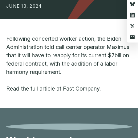
JUNE 13, 2024
Following concerted worker action, the Biden
Administration told call center operator Maximus
that it will have to reapply for its current $7billion
federal contract, with the addition of a labor
harmony requirement.
Read the full article at
Fast Company
.