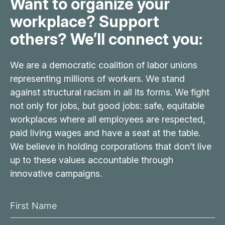
Want to organize your
workplace? Support
others? We’ll connect you:
We are a democratic coalition of labor unions
representing millions of workers. We stand
against structural racism in all its forms. We fight
not only for jobs, but good jobs: safe, equitable
workplaces where all employees are respected,
paid living wages and have a seat at the table.
We believe in holding corporations that don’t live
up to these values accountable through
innovative campaigns.
F
i
L