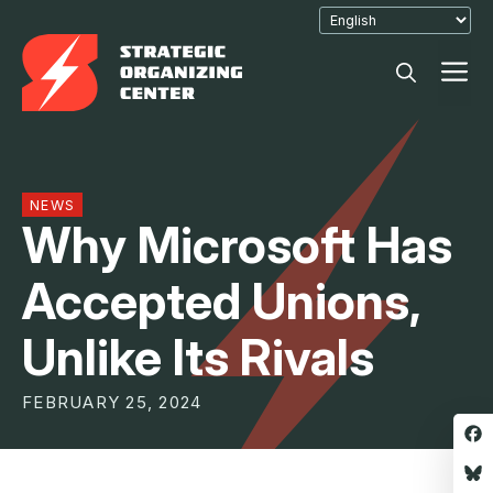
Skip
to
M
content
NEWS
Why Microsoft Has
Accepted Unions,
Unlike Its Rivals
FEBRUARY 25, 2024