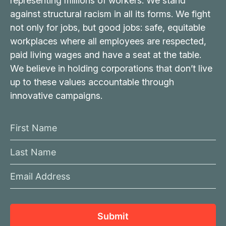
representing millions of workers. We stand
against structural racism in all its forms. We fight
not only for jobs, but good jobs: safe, equitable
workplaces where all employees are respected,
paid living wages and have a seat at the table.
We believe in holding corporations that don’t live
up to these values accountable through
innovative campaigns.
F
i
L
r
a
s
E
s
t
m
t
N
a
N
a
i
a
Submit
m
l