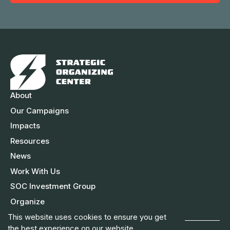
m
e
A
e
d
d
r
e
s
About
s
Our Campaigns
Impacts
Resources
News
Work With Us
SOC Investment Group
Organize
This website uses cookies to ensure you get
the best experience on our website.