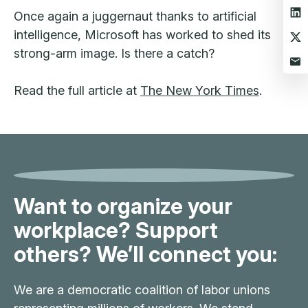
Once again a juggernaut thanks to artificial
intelligence, Microsoft has worked to shed its
strong-arm image. Is there a catch?
Read the full article at
The New York Times
.
Want to organize your
workplace? Support
others? We’ll connect you:
We are a democratic coalition of labor unions