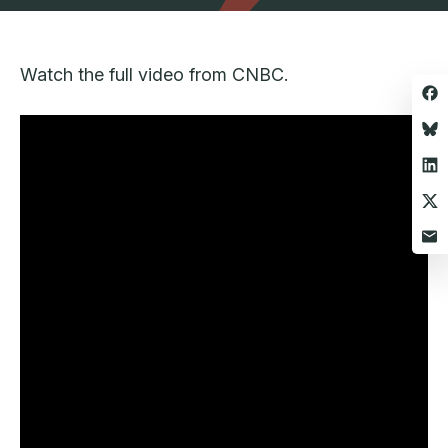
Watch the full video from CNBC.