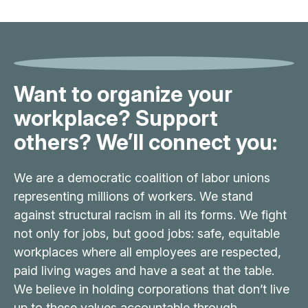
Want to organize your
workplace? Support
others? We’ll connect you:
We are a democratic coalition of labor unions
representing millions of workers. We stand
against structural racism in all its forms. We fight
not only for jobs, but good jobs: safe, equitable
workplaces where all employees are respected,
paid living wages and have a seat at the table.
We believe in holding corporations that don’t live
up to these values accountable through