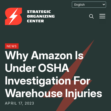
Skip
to
M
content
NEWS
Why Amazon Is
Under OSHA
Investigation For
Warehouse Injuries
APRIL 17, 2023