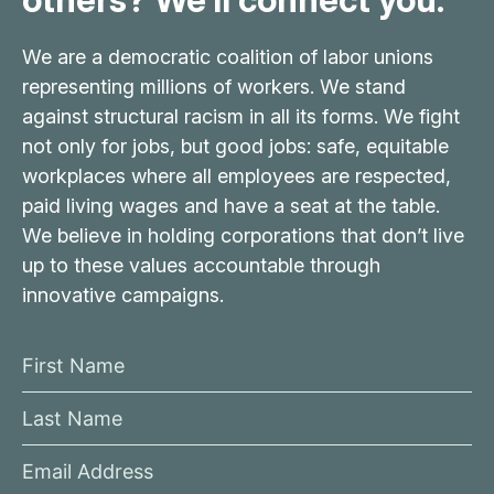
We are a democratic coalition of labor unions
representing millions of workers. We stand
against structural racism in all its forms. We fight
not only for jobs, but good jobs: safe, equitable
workplaces where all employees are respected,
paid living wages and have a seat at the table.
We believe in holding corporations that don’t live
up to these values accountable through
innovative campaigns.
F
i
L
r
a
s
E
s
t
m