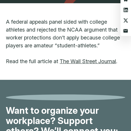
A federal appeals panel sided with college
athletes and rejected the NCAA argument that
worker protections don’t apply because college
players are amateur “student-athletes.”
Read the full article at
The Wall Street Journal
.
Want to organize your
workplace? Support
others? We’ll connect you: