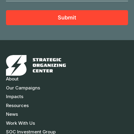
t
N
a
N
a
i
a
Submit
m
l
m
e
A
e
d
d
r
e
s
About
s
Our Campaigns
Impacts
Resources
News
Work With Us
SOC Investment Group