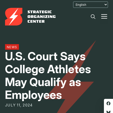
Skip
to
M
content
NEWS
U.S. Court Says
College Athletes
May Qualify as
Employees
JULY 11, 2024