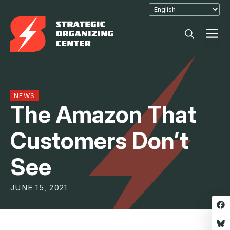
Skip
to
M
content
NEWS
The Amazon That
Customers Don’t
See
JUNE 15, 2021