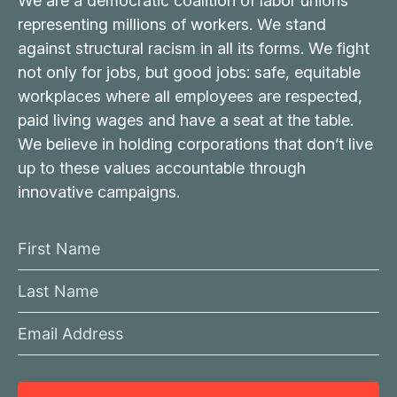
We are a democratic coalition of labor unions
representing millions of workers. We stand
against structural racism in all its forms. We fight
not only for jobs, but good jobs: safe, equitable
workplaces where all employees are respected,
paid living wages and have a seat at the table.
We believe in holding corporations that don’t live
up to these values accountable through
innovative campaigns.
F
i
L
r
a
s
E
s
t
m
t
N
a
N
a
i