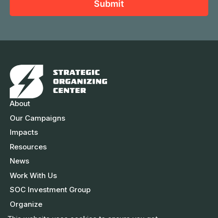
a
Submit
m
l
m
e
A
e
d
d
r
e
s
About
s
Our Campaigns
Impacts
Resources
News
Work With Us
SOC Investment Group
Organize