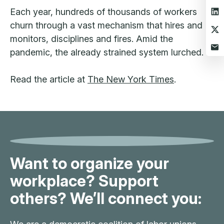
Each year, hundreds of thousands of workers
churn through a vast mechanism that hires and
monitors, disciplines and fires. Amid the
pandemic, the already strained system lurched.
Read the article at
The New York Times
.
Want to organize your
workplace? Support
others? We’ll connect you: