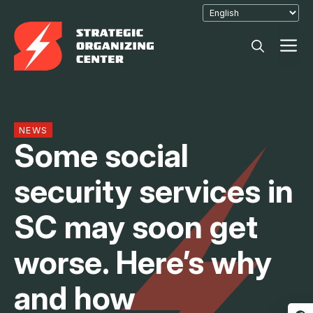
Skip
to
M
content
NEWS
Some social
security services in
SC may soon get
worse. Here’s why
and how