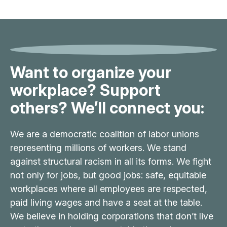
Want to organize your
workplace? Support
others? We’ll connect you:
We are a democratic coalition of labor unions
representing millions of workers. We stand
against structural racism in all its forms. We fight
not only for jobs, but good jobs: safe, equitable
workplaces where all employees are respected,
paid living wages and have a seat at the table.
We believe in holding corporations that don’t live