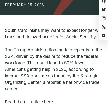
FEBRUARY 25, 2026
South Carolinians may want to expect longer wait
times and delayed benefits for Social Security.
The Trump Administration made deep cuts to the
SSA, driven by the desire to reduce the federal
workforce. This could lead to 50% fewer
Americans getting help in 2026, according to
internal SSA documents found by the Strategic
Organizing Center, a reputable nationwide trade
center.
Read the full article
here.