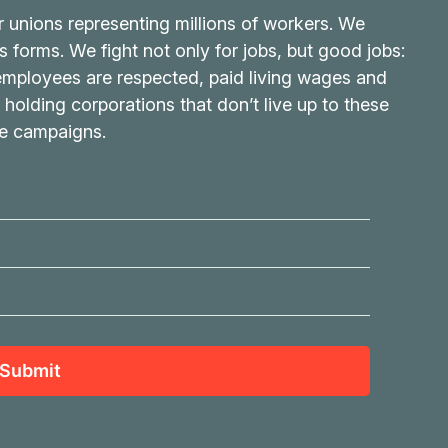
r unions representing millions of workers. We
its forms. We fight not only for jobs, but good jobs:
 employees are respected, paid living wages and
 holding corporations that don’t live up to these
ve campaigns.
Submit