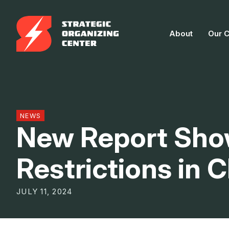
Skip
to
About
Our 
content
NEWS
New Report Sho
Restrictions in
JULY 11, 2024