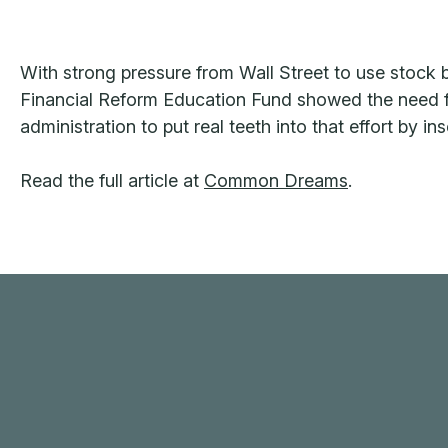
With strong pressure from Wall Street to use stock b
Financial Reform Education Fund showed the need fo
administration to put real teeth into that effort by i
Read the full article at
Common Dreams
.