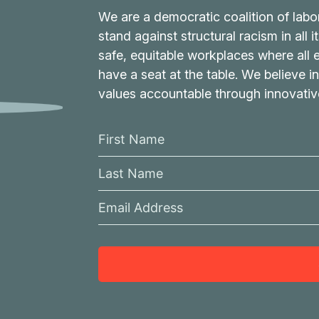
We are a democratic coalition of labo
stand against structural racism in all 
safe, equitable workplaces where all
have a seat at the table. We believe in
values accountable through innovati
F
i
L
r
a
s
E
s
t
m
t
N
a
N
a
i
a
m
l
m
e
A
e
d