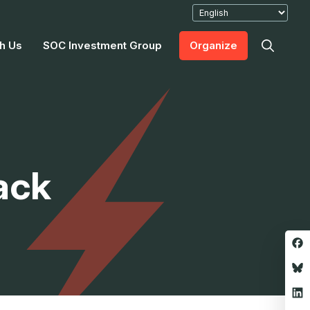
h Us
SOC Investment Group
Organize
ack