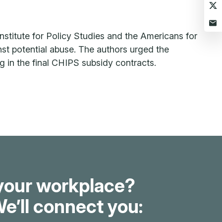
nstitute for Policy Studies and the Americans for
st potential abuse. The authors urged the
ing in the final CHIPS subsidy contracts.
your workplace?
e’ll connect you: