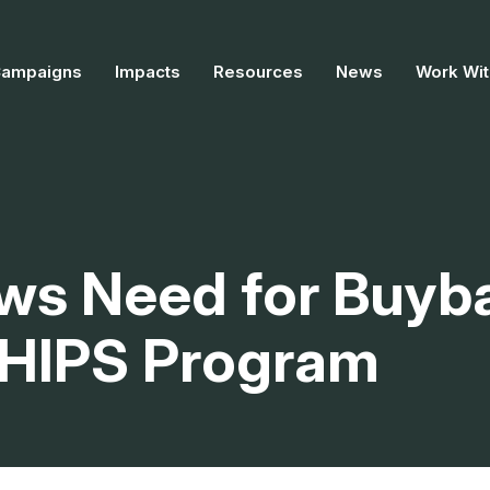
Campaigns
Impacts
Resources
News
Work Wit
ws Need for Buyb
 CHIPS Program