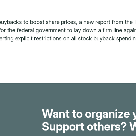
uybacks to boost share prices, a new report from the I
r the federal government to lay down a firm line again
nserting explicit restrictions on all stock buyback spend
Want to organize 
Support others? W