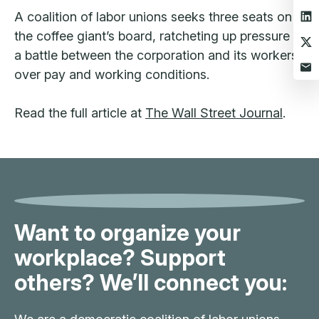
A coalition of labor unions seeks three seats on
the coffee giant’s board, ratcheting up pressure in
a battle between the corporation and its workers
over pay and working conditions.
Read the full article at
The Wall Street Journal
.
Want to organize your
workplace? Support
others? We’ll connect you: