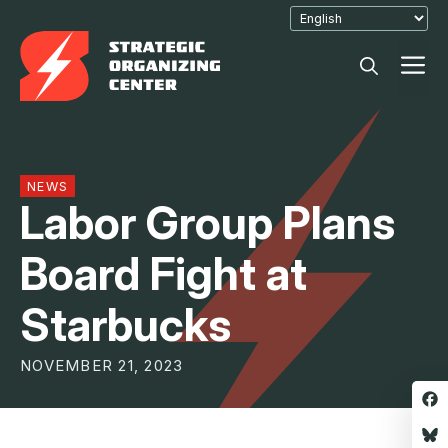
Skip
to
M
content
NEWS
Labor Group Plans
Board Fight at
Starbucks
NOVEMBER 21, 2023