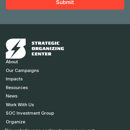
a
Submit
m
l
m
e
A
e
d
d
r
e
s
About
s
Our Campaigns
Impacts
Resources
News
Work With Us
SOC Investment Group
Organize