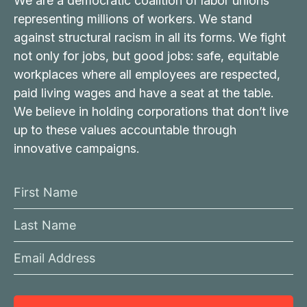
We are a democratic coalition of labor unions
representing millions of workers. We stand
against structural racism in all its forms. We fight
not only for jobs, but good jobs: safe, equitable
workplaces where all employees are respected,
paid living wages and have a seat at the table.
We believe in holding corporations that don’t live
up to these values accountable through
innovative campaigns.
F
i
L
r
a
s
E
s
t
m
t
N
a
N
a
i